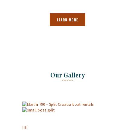
LEARN MORE
Our Gallery