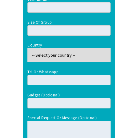
Size Of Group
Country
Tel Or Whatssapp
Budget (optional)
Special Request Or Message (optional)