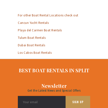
For other Boat Rental Locations check out
Cancun Yacht Rentals
Playa del Carmen Boat Rentals
Tulum Boat Rentals
Dubai Boat Rentals
Los Cabos Boat Rentals
BEST BOAT RENTALS IN SPLIT
Newsletter
Get the Latest News and Special Offers