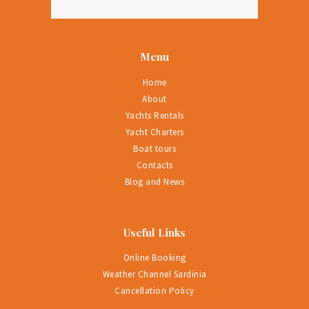
Menu
Home
About
Yachts Rentals
Yacht Charters
Boat tours
Contacts
Blog and News
Useful Links
Online Booking
Weather Channel Sardinia
Cancellation Policy