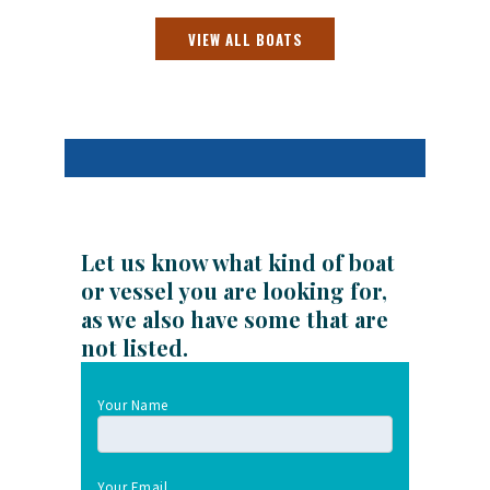
VIEW ALL BOATS
Let us know what kind of boat
or vessel you are looking for,
as we also have some that are
not listed.
Your Name
Your Email