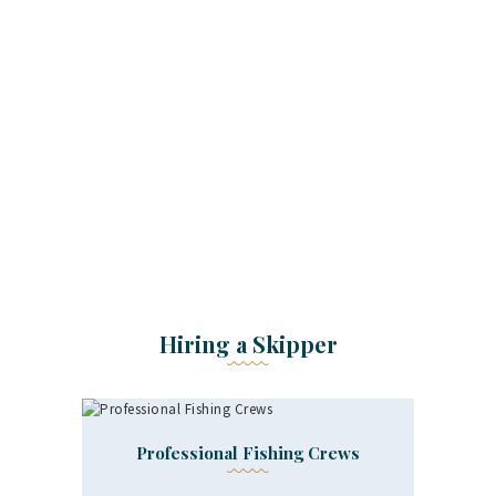
Clients Say
Hiring a Skipper
Professional Fishing Crews