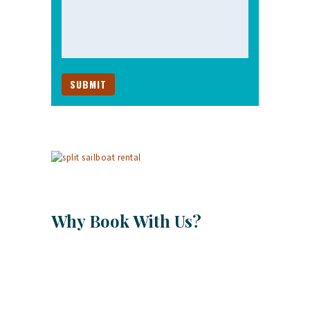
Why Book With Us?