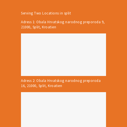
Serving Two Locations in split
Adress 1: Obala Hrvatskog narodnog preporoda 9,
21000, Split, Kroatien
Adress 2: Obala Hrvatskog narodnog preporoda
16, 21000, Split, Kroatien