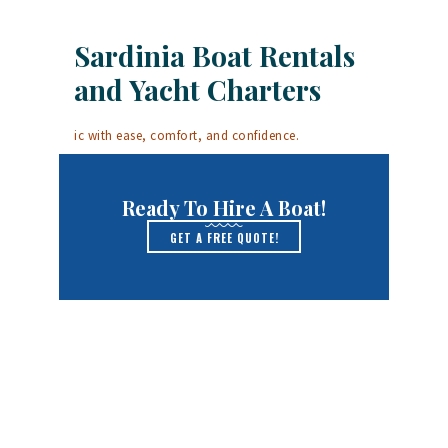
Sardinia Boat Rentals
and Yacht Charters
ic with ease, comfort, and confidence.
Ready To Hire A Boat!
GET A FREE QUOTE!
Yachts for Charter