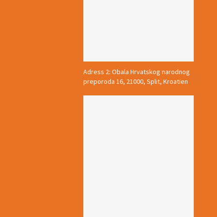
Adress 2: Obala Hrvatskog narodnog
preporoda 16, 21000, Split, Kroatien