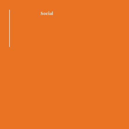
Social