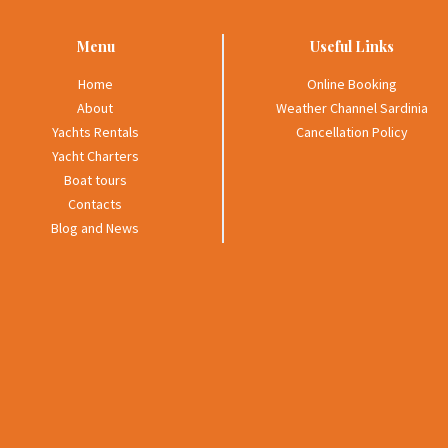
Menu
Useful Links
Home
Online Booking
About
Weather Channel Sardinia
Yachts Rentals
Cancellation Policy
Yacht Charters
Boat tours
Contacts
Blog and News