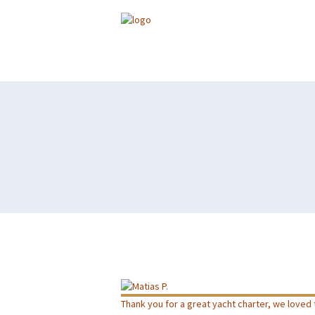
Thank you for a great yacht charter, we loved t