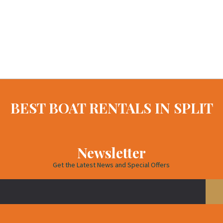
BEST BOAT RENTALS IN SPLIT
Newsletter
Get the Latest News and Special Offers