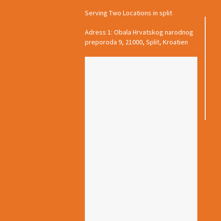
Serving Two Locations in split
Adress 1: Obala Hrvatskog narodnog
preporoda 9, 21000, Split, Kroatien