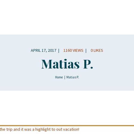
APRIL 17, 2017
1160
VIEWS
0
LIKES
Matias P.
Home
Matias P.
he trip and it was a highlight to out vacation!